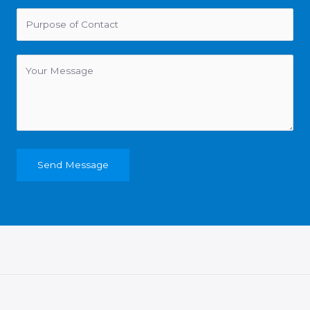
Send Message