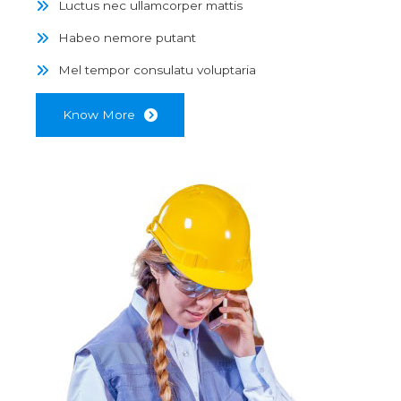
Luctus nec ullamcorper mattis
Habeo nemore putant
Mel tempor consulatu voluptaria
Know More