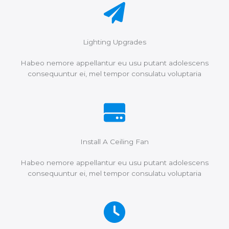
Lighting Upgrades
Habeo nemore appellantur eu usu putant adolescens
consequuntur ei, mel tempor consulatu voluptaria
Install A Ceiling Fan
Habeo nemore appellantur eu usu putant adolescens
consequuntur ei, mel tempor consulatu voluptaria