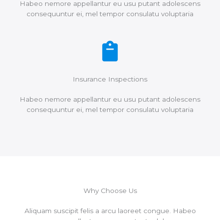
Habeo nemore appellantur eu usu putant adolescens
consequuntur ei, mel tempor consulatu voluptaria
Insurance Inspections
Habeo nemore appellantur eu usu putant adolescens
consequuntur ei, mel tempor consulatu voluptaria
Why Choose Us
Aliquam suscipit felis a arcu laoreet congue. Habeo