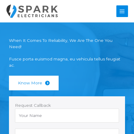
Skip
to
content
When It Comes To Reliability, We Are The One You
Need!
Fusce porta euismod magna, eu vehicula tellus feugiat
ac.
Know More
Request Callback