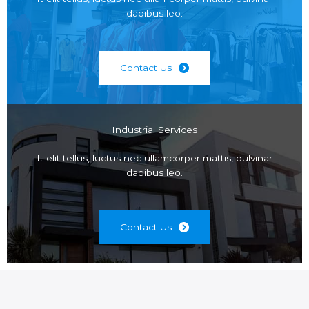
dapibus leo.
Contact Us
Industrial Services
It elit tellus, luctus nec ullamcorper mattis, pulvinar
dapibus leo.
Contact Us