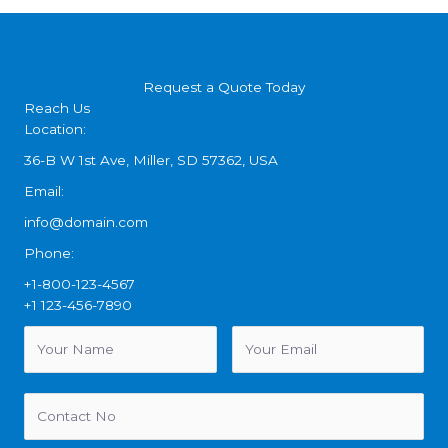
Request a Quote Today
Reach Us
Location:
36-B W 1st Ave, Miller, SD 57362, USA
Email:
info@domain.com
Phone:
+1-800-123-4567
+1 123-456-7890