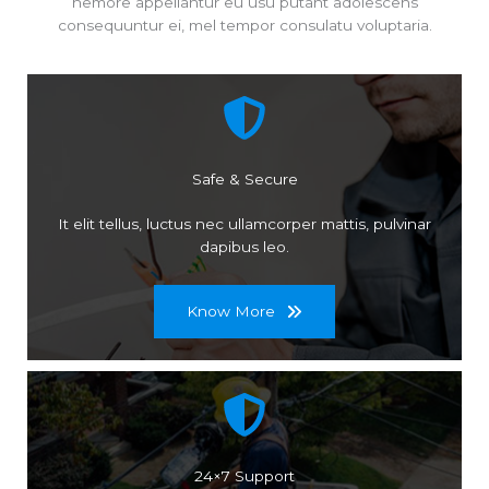
nemore appellantur eu usu putant adolescens
consequuntur ei, mel tempor consulatu voluptaria.
Safe & Secure
It elit tellus, luctus nec ullamcorper mattis, pulvinar
dapibus leo.
Know More
24×7 Support