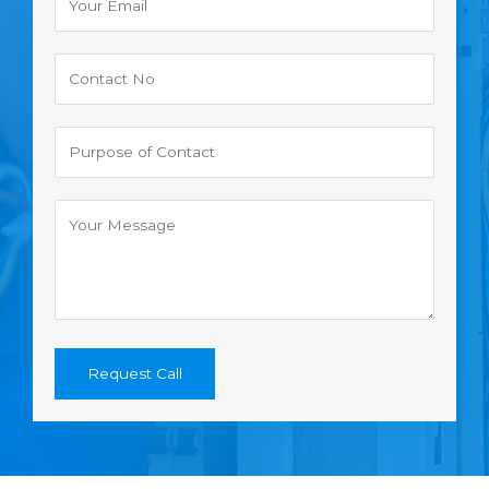
Request Call