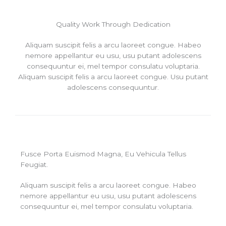
Quality Work Through Dedication
Aliquam suscipit felis a arcu laoreet congue. Habeo
nemore appellantur eu usu, usu putant adolescens
consequuntur ei, mel tempor consulatu voluptaria.
Aliquam suscipit felis a arcu laoreet congue. Usu putant
adolescens consequuntur.
Fusce Porta Euismod Magna, Eu Vehicula Tellus
Feugiat.
Aliquam suscipit felis a arcu laoreet congue. Habeo
nemore appellantur eu usu, usu putant adolescens
consequuntur ei, mel tempor consulatu voluptaria.