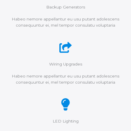
Backup Generators
Habeo nemore appellantur eu usu putant adolescens
consequuntur ei, mel tempor consulatu voluptaria
Wiring Upgrades
Habeo nemore appellantur eu usu putant adolescens
consequuntur ei, mel tempor consulatu voluptaria
LED Lighting