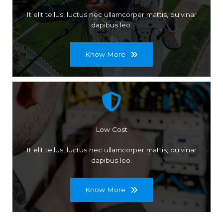
It elit tellus, luctus nec ullamcorper mattis, pulvinar
dapibus leo.
Know More
Low Cost
It elit tellus, luctus nec ullamcorper mattis, pulvinar
dapibus leo.
Know More