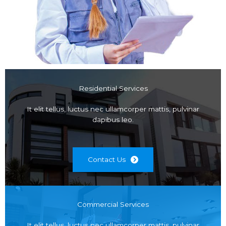
Residential Services
It elit tellus, luctus nec ullamcorper mattis, pulvinar
dapibus leo.
Contact Us
Commercial Services
It elit tellus, luctus nec ullamcorper mattis, pulvinar